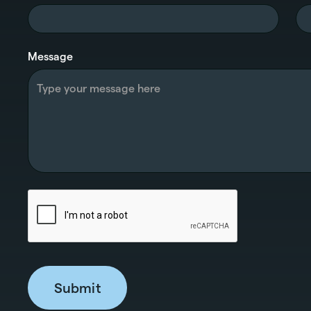
Message