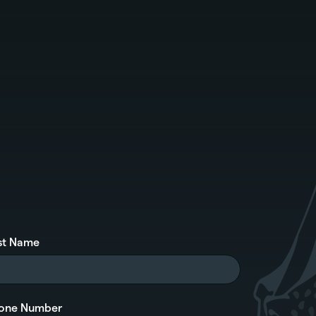
st Name
one Number