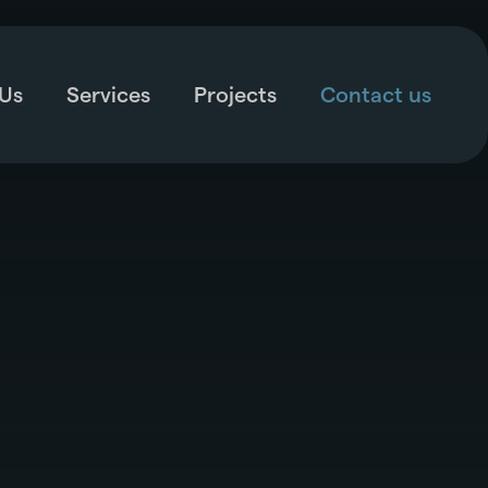
Us
Services
Projects
Contact us