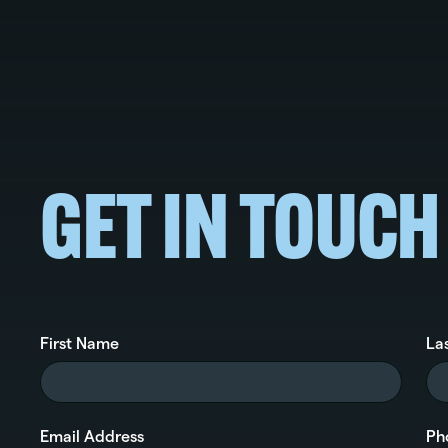
GET IN TOUCH
First Name
La
Email Address
Ph