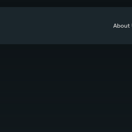
About 